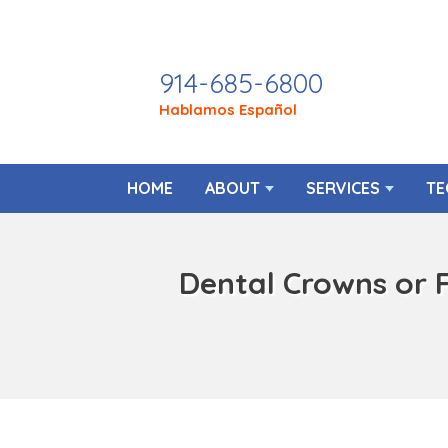
Call Today
914-685-6800
Hablamos Español
HOME
ABOUT
SERVICES
TE
Dental Crowns or 