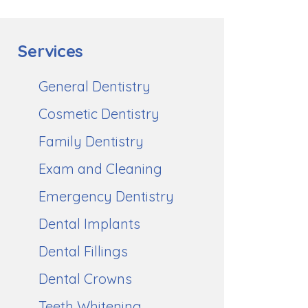
Services
General Dentistry
Cosmetic Dentistry
Family Dentistry
Exam and Cleaning
Emergency Dentistry
Dental Implants
Dental Fillings
Dental Crowns
Teeth Whitening