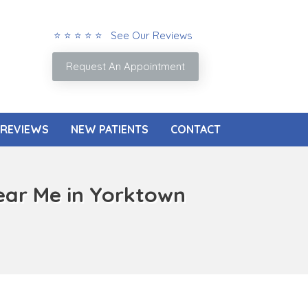
⭐ ⭐ ⭐ ⭐ ⭐ See Our Reviews
Request An Appointment
REVIEWS
NEW PATIENTS
CONTACT
ear Me in Yorktown