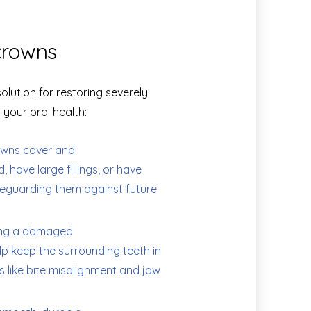
crowns
lution for restoring severely
your oral health:
wns cover and
 have large fillings, or have
feguarding them against future
ing a damaged
elp keep the surrounding teeth in
s like bite misalignment and jaw