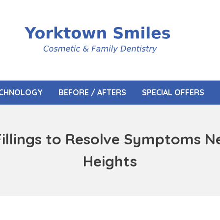
CHNOLOGY
BEFORE / AFTERS
SPECIAL OFFERS
Fillings to Resolve Symptoms N
Heights