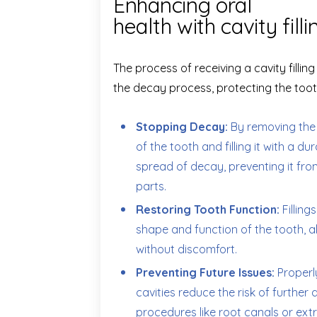
Enhancing oral
health with cavity filli
The process of receiving a cavity filling
the decay process, protecting the too
Stopping Decay:
By removing the
of the tooth and filling it with a du
spread of decay, preventing it fro
parts.
Restoring Tooth Function:
Filling
shape and function of the tooth, a
without discomfort.
Preventing Future Issues:
Properly
cavities reduce the risk of furthe
procedures like root canals or extr