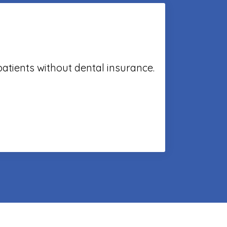
patients without dental insurance.