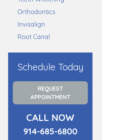
Orthodontics
Invisalign
Root Canal
Schedule Today
REQUEST
APPOINTMENT
CALL NOW
914-685-6800