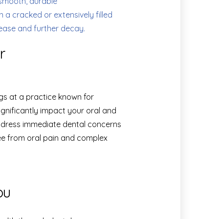
smooth, durable
 a cracked or extensively filled
sease and further decay.
r
ngs at a practice known for
ignificantly impact your oral and
address immediate dental concerns
ree from oral pain and complex
ou