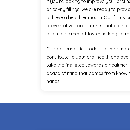
If you’re looking to improve your oral 
or cavity fillings, we are ready to prov
achieve a healthier mouth. Our focus
preventative care ensures that each pa
attention aimed at fostering long-term 
Contact our office today to learn mo
contribute to your oral health and overa
take the first step towards a healthier,
peace of mind that comes from knowing
hands.