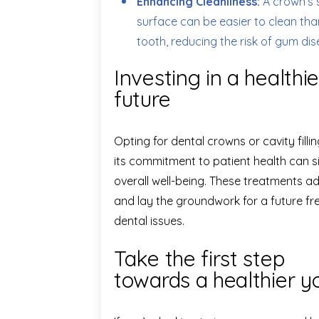
Enhancing Cleanliness:
A crown’s 
surface can be easier to clean than
tooth, reducing the risk of gum di
Investing in a healthie
future
Opting for dental crowns or cavity filli
its commitment to patient health can s
overall well-being. These treatments 
and lay the groundwork for a future f
dental issues.
Take the first step
towards a healthier y