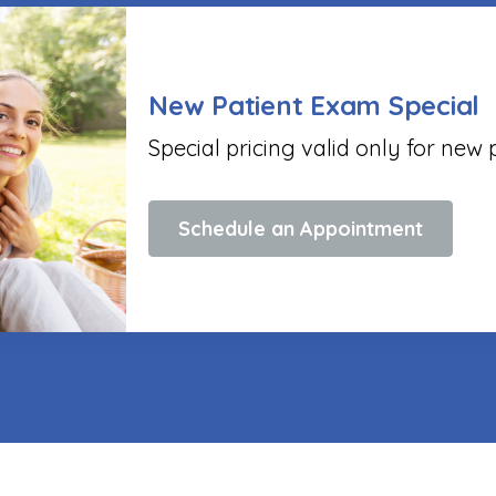
New Patient Exam Special
Special pricing valid only for new 
Schedule an Appointment