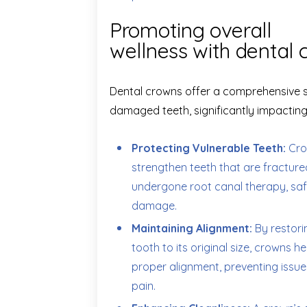
Promoting overall
wellness with dental 
Dental crowns offer a comprehensive so
damaged teeth, significantly impacting 
Protecting Vulnerable Teeth:
Cro
strengthen teeth that are fractured,
undergone root canal therapy, sa
damage.
Maintaining Alignment:
By restor
tooth to its original size, crowns h
proper alignment, preventing issue
pain.