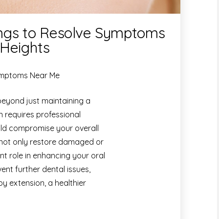
lings to Resolve Symptoms
 Heights
Symptoms Near Me
beyond just maintaining a
en requires professional
uld compromise your overall
 not only restore damaged or
nt role in enhancing your oral
ent further dental issues,
by extension, a healthier