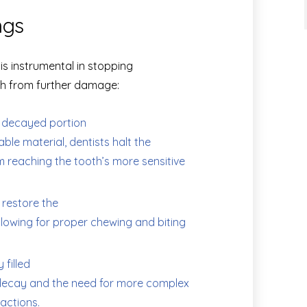
ngs
 is instrumental in stopping
th from further damage:
 decayed portion
rable material, dentists halt the
m reaching the tooth’s more sensitive
s restore the
llowing for proper chewing and biting
 filled
r decay and the need for more complex
actions.