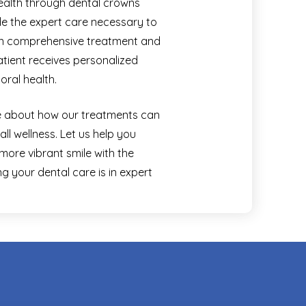
health through dental crowns
ide the expert care necessary to
 on comprehensive treatment and
tient receives personalized
oral health.
re about how our treatments can
ll wellness. Let us help you
 more vibrant smile with the
 your dental care is in expert