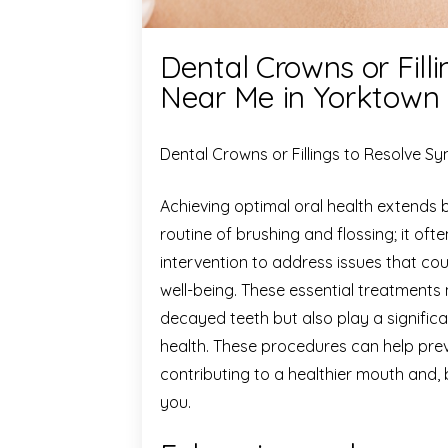
Dental Crowns or Fil
Near Me in Yorktown
Dental Crowns or Fillings to Resolve 
Achieving optimal oral health extends 
routine of brushing and flossing; it oft
intervention to address issues that co
well-being. These essential treatments
decayed teeth but also play a significa
health. These procedures can help prev
contributing to a healthier mouth and, 
you.