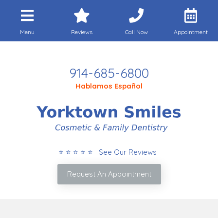
Menu
Reviews
Call Now
Appointment
Call Today
914-685-6800
Hablamos Español
⭐ ⭐ ⭐ ⭐ ⭐ See Our Reviews
Request An Appointment