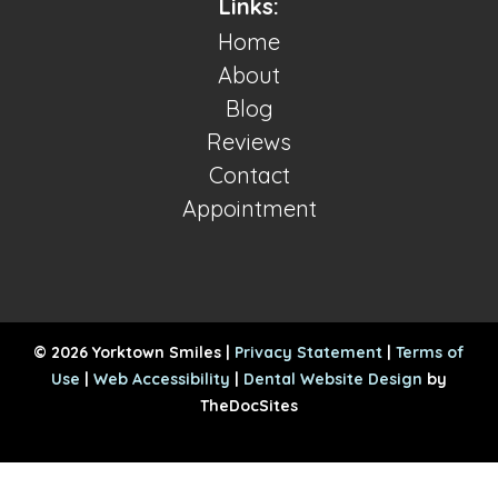
Links:
Home
About
Blog
Reviews
Contact
Appointment
© 2026 Yorktown Smiles |
Privacy Statement
|
Terms of
Use
|
Web Accessibility
|
Dental Website Design
by
TheDocSites