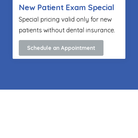
New Patient Exam Special
Special pricing valid only for new
patients without dental insurance.
Schedule an Appointment