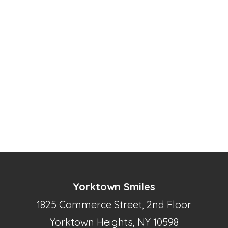
Yorktown Smiles
1825 Commerce Street, 2nd Floor
Yorktown Heights, NY 10598