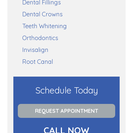
Dental Fillings
Dental Crowns
Teeth Whitening
Orthodontics
Invisalign
Root Canal
Schedule Today
REQUEST APPOINTMENT
CALL NOW