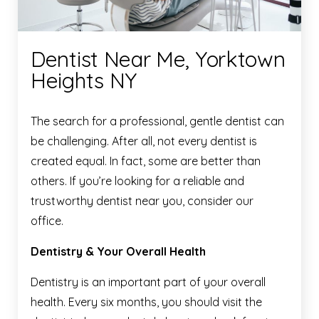
Dentist Near Me, Yorktown
Heights NY
The search for a professional, gentle dentist can
be challenging. After all, not every dentist is
created equal. In fact, some are better than
others. If you’re looking for a reliable and
trustworthy dentist near you, consider our
office.
Dentistry & Your Overall Health
Dentistry is an important part of your overall
health. Every six months, you should visit the