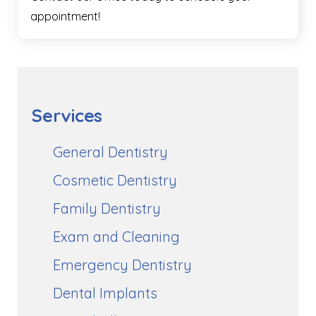
appointment!
Services
General Dentistry
Cosmetic Dentistry
Family Dentistry
Exam and Cleaning
Emergency Dentistry
Dental Implants