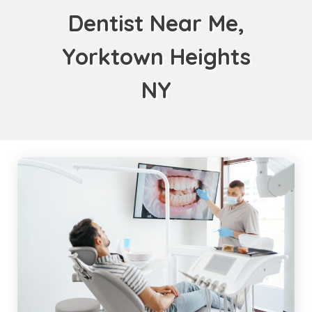
Dentist Near Me,
Yorktown Heights
NY