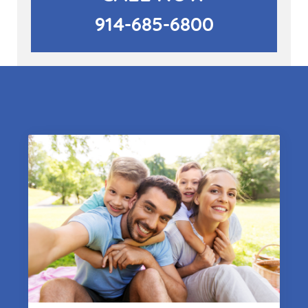
914-685-6800