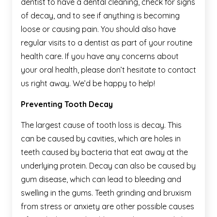
dentist to have a dental cleaning, check for signs
of decay, and to see if anything is becoming
loose or causing pain. You should also have
regular visits to a dentist as part of your routine
health care. If you have any concerns about
your oral health, please don’t hesitate to contact
us right away. We’d be happy to help!
Preventing Tooth Decay
The largest cause of tooth loss is decay. This
can be caused by cavities, which are holes in
teeth caused by bacteria that eat away at the
underlying protein. Decay can also be caused by
gum disease, which can lead to bleeding and
swelling in the gums. Teeth grinding and bruxism
from stress or anxiety are other possible causes