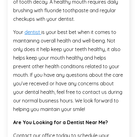
of tooth decay. A healthy mouth requires daily
brushing with fluoride toothpaste and regular
checkups with your dentist.
Your
dentist
is your best bet when it comes to
maintaining overall health and well-being. Not
only does it help keep your teeth healthy, it also
helps keep your mouth healthy and helps
prevent other health conditions related to your
mouth. If you have any questions about the care
you’ve received or have any concerns about
your dental health, feel free to contact us during
our normal business hours. We look forward to
helping you maintain your smile!
Are You Looking for a Dentist Near Me?
Contact our office today to schedule your