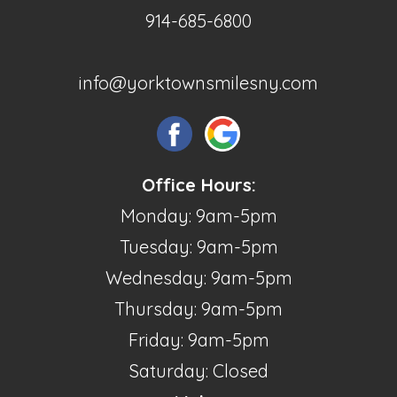
914-685-6800
info@yorktownsmilesny.com
Office Hours:
Monday: 9am-5pm
Tuesday: 9am-5pm
Wednesday: 9am-5pm
Thursday: 9am-5pm
Friday: 9am-5pm
Saturday: Closed