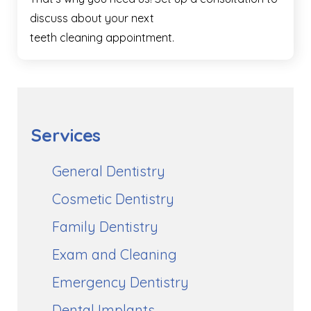
discuss about your next
teeth cleaning appointment.
Services
General Dentistry
Cosmetic Dentistry
Family Dentistry
Exam and Cleaning
Emergency Dentistry
Dental Implants