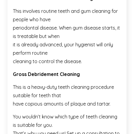
This involves routine teeth and gum cleaning for
people who have
periodontal disease. When gum disease starts, it
is treatable but when
it is already advanced, your hygienist will only
perform routine
cleaning to control the disease.
Gross Debridement Cleaning
This is a heavy-duty teeth cleaning procedure
suitable for teeth that
have copious amounts of plaque and tartar.
You wouldn’t know which type of teeth cleaning
is suitable for you.
That’s why you need us! Set up a consultation to