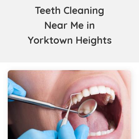
Teeth Cleaning
Near Me in
Yorktown Heights