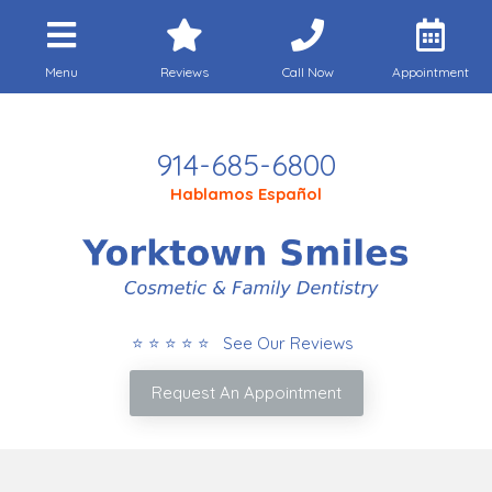
Menu
Reviews
Call Now
Appointment
Call Today
914-685-6800
Hablamos Español
⭐ ⭐ ⭐ ⭐ ⭐ See Our Reviews
Request An Appointment