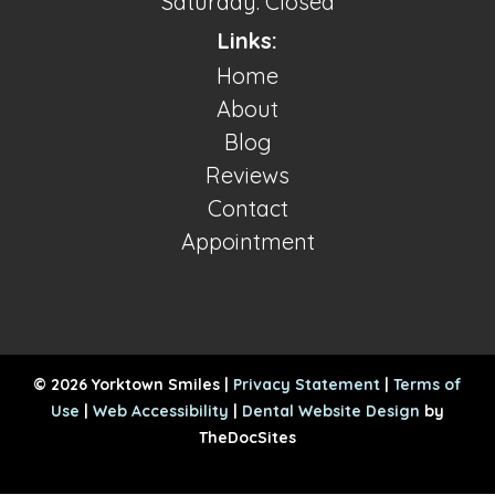
Saturday: Closed
Links:
Home
About
Blog
Reviews
Contact
Appointment
© 2026 Yorktown Smiles |
Privacy Statement
|
Terms of
Use
|
Web Accessibility
|
Dental Website Design
by
TheDocSites