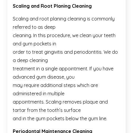
Scaling and Root Planing Cleaning
Scaling and root planing cleaning is commonly
referred to as deep
cleaning. In this procedure, we clean your teeth
and gum pockets in
order to treat gingivitis and periodontitis. We do
a deep cleaning
treatment in a single appointment. If you have
advanced gum disease, you
may require additional steps which are
administered in multiple
appointments. Scaling removes plaque and
tartar from the tooth’s surface
and in the gum pockets below the gum line.
Periodontal Maintenance Cleaning