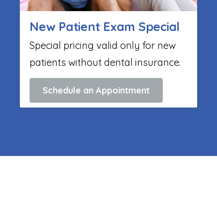
New Patient Exam Special
Special pricing valid only for new
patients without dental insurance.
Schedule an Appointment