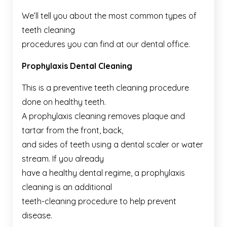
We’ll tell you about the most common types of
teeth cleaning
procedures you can find at our dental office.
Prophylaxis Dental Cleaning
This is a preventive teeth cleaning procedure
done on healthy teeth.
A prophylaxis cleaning removes plaque and
tartar from the front, back,
and sides of teeth using a dental scaler or water
stream. If you already
have a healthy dental regime, a prophylaxis
cleaning is an additional
teeth-cleaning procedure to help prevent
disease.