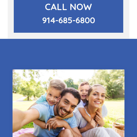
CALL NOW
914-685-6800