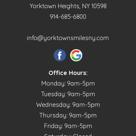
Yorktown Heights, NY 10598
914-685-6800
info@yorktownsmilesny.com
Office Hours:
Monday: 9am-5pm
Tuesday: 9am-5pm
Wednesday: 9am-5pm
Thursday: 9am-5pm
Friday: 9am-5pm