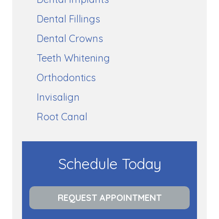
Dental Fillings
Dental Crowns
Teeth Whitening
Orthodontics
Invisalign
Root Canal
Schedule Today
REQUEST APPOINTMENT