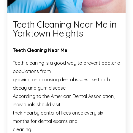
Teeth Cleaning Near Me in
Yorktown Heights
Teeth Cleaning Near Me
Teeth cleaning is a good way to prevent bacteria
populations from
growing and causing dental issues like tooth
decay and gum disease.
According to the American Dental Association,
individuals should visit
their nearby dental offices once every six
months for dental exams and
cleaning.