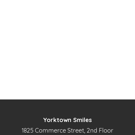
Yorktown Smiles
1825 Commerce Street, 2nd Floor