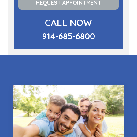
REQUEST APPOINTMENT
CALL NOW
914-685-6800