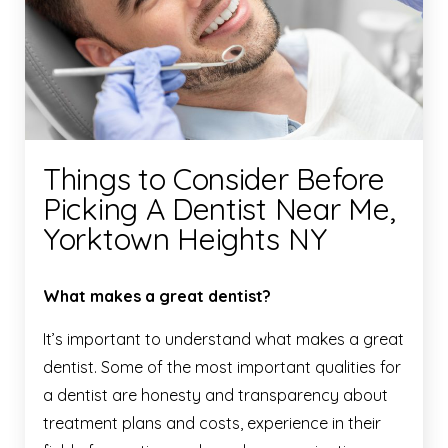
Things to Consider Before
Picking A Dentist Near Me,
Yorktown Heights NY
What makes a great dentist?
It’s important to understand what makes a great
dentist. Some of the most important qualities for
a dentist are honesty and transparency about
treatment plans and costs, experience in their