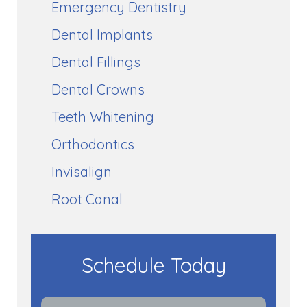
Emergency Dentistry
Dental Implants
Dental Fillings
Dental Crowns
Teeth Whitening
Orthodontics
Invisalign
Root Canal
Schedule Today