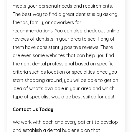
meets your personal needs and requirements.
The best way to find a great dentist is by asking
friends, family, or coworkers for
recommendations. You can also check out online
reviews of dentists in your area to see if any of
them have consistently positive reviews. There
are even some websites that can help you find
the right dental professional based on specific
criteria such as location or specialties-once you
start shopping around, you will be able to get an
idea of what’s available in your area and which
type of specialist would be best suited for you!
Contact Us Today
We work with each and every patient to develop
and establish a dental hygiene plan that