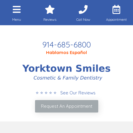
Menu
Reviews
Call Now
Appointment
Call Today
914-685-6800
Hablamos Español
⭐ ⭐ ⭐ ⭐ ⭐ See Our Reviews
Request An Appointment