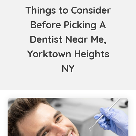
Things to Consider
Before Picking A
Dentist Near Me,
Yorktown Heights
NY