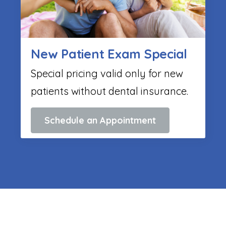
New Patient Exam Special
Special pricing valid only for new
patients without dental insurance.
Schedule an Appointment