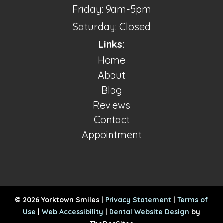
Friday: 9am-5pm
Saturday: Closed
Links:
Home
About
Blog
Reviews
Contact
Appointment
© 2026 Yorktown Smiles |
Privacy Statement
|
Terms of
Use
|
Web Accessibility
|
Dental Website Design
by