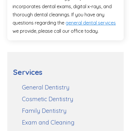
incorporates dental exams, digital x-rays, and
thorough dental cleanings. If you have any
questions regarding the
general dental services
we provide, please call our office today.
Services
General Dentistry
Cosmetic Dentistry
Family Dentistry
Exam and Cleaning