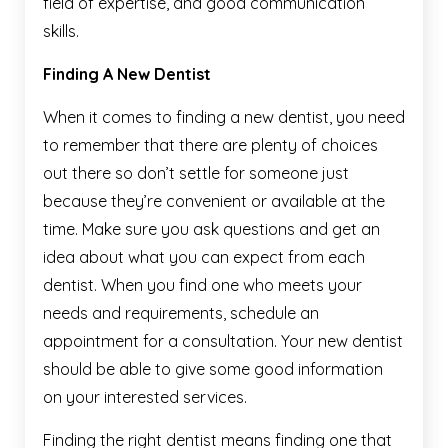
field of expertise, and good communication
skills.
Finding A New Dentist
When it comes to finding a new dentist, you need
to remember that there are plenty of choices
out there so don’t settle for someone just
because they’re convenient or available at the
time. Make sure you ask questions and get an
idea about what you can expect from each
dentist. When you find one who meets your
needs and requirements, schedule an
appointment for a consultation. Your new dentist
should be able to give some good information
on your interested services.
Finding the right dentist means finding one that