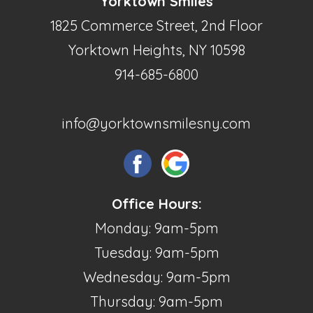
Yorktown Smiles
1825 Commerce Street, 2nd Floor
Yorktown Heights, NY 10598
914-685-6800
info@yorktownsmilesny.com
Office Hours:
Monday: 9am-5pm
Tuesday: 9am-5pm
Wednesday: 9am-5pm
Thursday: 9am-5pm