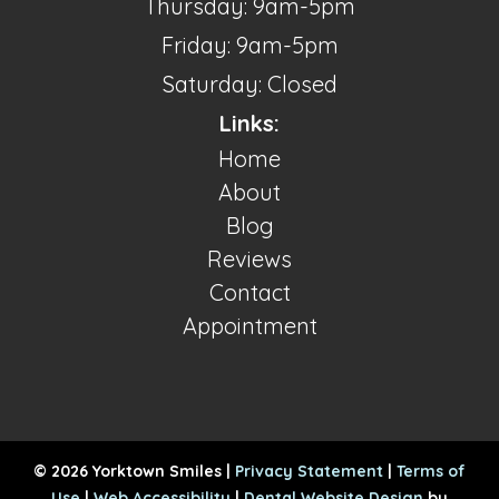
Thursday: 9am-5pm
Friday: 9am-5pm
Saturday: Closed
Links:
Home
About
Blog
Reviews
Contact
Appointment
© 2026 Yorktown Smiles |
Privacy Statement
|
Terms of
Use
|
Web Accessibility
|
Dental Website Design
by