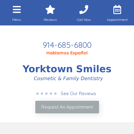
Menu
Reviews
Call Now
Appointment
Call Today
914-685-6800
Hablamos Español
⭐ ⭐ ⭐ ⭐ ⭐ See Our Reviews
Request An Appointment