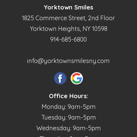
Yorktown Smiles
1825 Commerce Street, 2nd Floor
Yorktown Heights, NY 10598
914-685-6800
info@yorktownsmilesny.com
Office Hours:
Monday: 9am-5pm
Tuesday: 9am-5pm
Wednesday: 9am-5pm