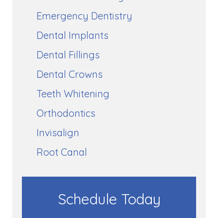
Emergency Dentistry
Dental Implants
Dental Fillings
Dental Crowns
Teeth Whitening
Orthodontics
Invisalign
Root Canal
Schedule Today