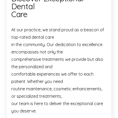
Dental
Care
At our practice, we stand proud as a beacon of
top-rated dental care
in the community. Our dedication to excellence
encompasses not only the
comprehensive treatments we provide but also
the personalized and
comfortable experiences we offer to each
patient. Whether you need
routine maintenance, cosmetic enhancements,
or specialized treatments,
our team is here to deliver the exceptional care
you deserve.