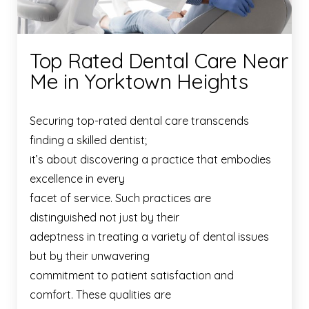
Top Rated Dental Care Near
Me in Yorktown Heights
Securing top-rated dental care transcends
finding a skilled dentist;
it’s about discovering a practice that embodies
excellence in every
facet of service. Such practices are
distinguished not just by their
adeptness in treating a variety of dental issues
but by their unwavering
commitment to patient satisfaction and
comfort. These qualities are