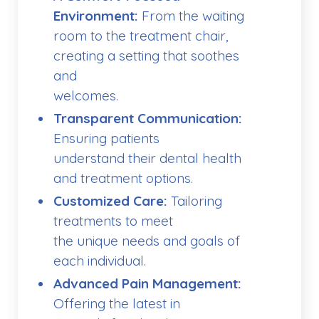
Environment:
From the waiting
room to the treatment chair,
creating a setting that soothes
and
welcomes.
Transparent Communication:
Ensuring patients
understand their dental health
and treatment options.
Customized Care:
Tailoring
treatments to meet
the unique needs and goals of
each individual.
Advanced Pain Management:
Offering the latest in