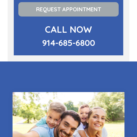
REQUEST APPOINTMENT
CALL NOW
914-685-6800