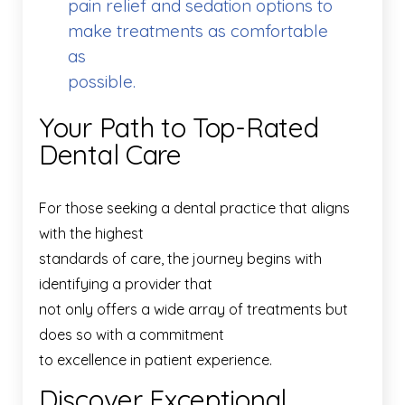
pain relief and sedation options to
make treatments as comfortable
as
possible.
Your Path to Top-Rated
Dental Care
For those seeking a dental practice that aligns
with the highest
standards of care, the journey begins with
identifying a provider that
not only offers a wide array of treatments but
does so with a commitment
to excellence in patient experience.
Discover Exceptional