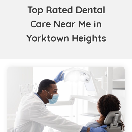
Top Rated Dental
Care Near Me in
Yorktown Heights