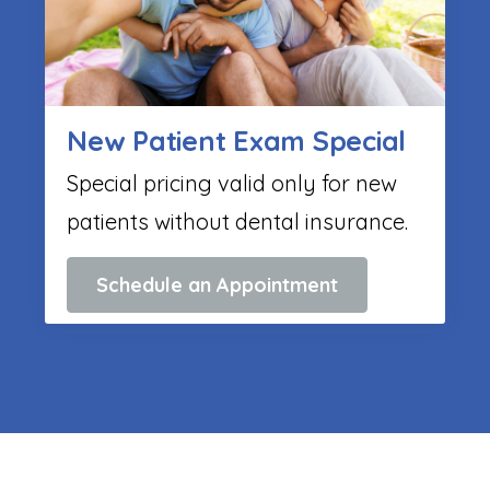
New Patient Exam Special
Special pricing valid only for new
patients without dental insurance.
Schedule an Appointment