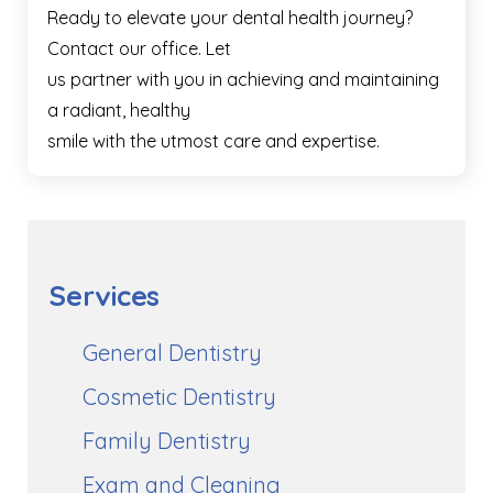
Ready to elevate your dental health journey?
Contact our office. Let
us partner with you in achieving and maintaining
a radiant, healthy
smile with the utmost care and expertise.
Services
General Dentistry
Cosmetic Dentistry
Family Dentistry
Exam and Cleaning