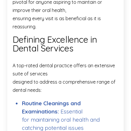
pivotal for anyone aspiring to maintain or
improve their oral health,
ensuring every visit is as beneficial as it is
reassuring.
Defining Excellence in
Dental Services
A top-rated dental practice offers an extensive
suite of services
designed to address a comprehensive range of
dental needs:
Routine Cleanings and
Examinations:
Essential
for maintaining oral health and
catching potential issues