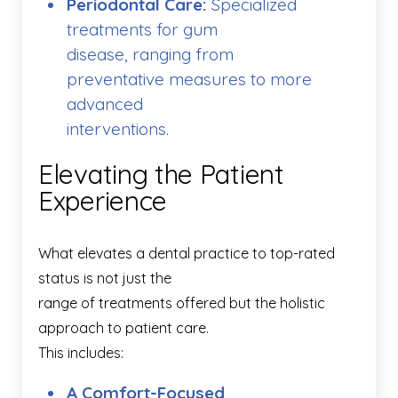
Periodontal Care:
Specialized
treatments for gum
disease, ranging from
preventative measures to more
advanced
interventions.
Elevating the Patient
Experience
What elevates a dental practice to top-rated
status is not just the
range of treatments offered but the holistic
approach to patient care.
This includes:
A Comfort-Focused