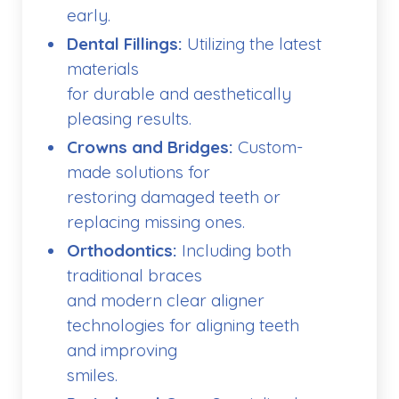
early.
Dental Fillings:
Utilizing the latest
materials
for durable and aesthetically
pleasing results.
Crowns and Bridges:
Custom-
made solutions for
restoring damaged teeth or
replacing missing ones.
Orthodontics:
Including both
traditional braces
and modern clear aligner
technologies for aligning teeth
and improving
smiles.